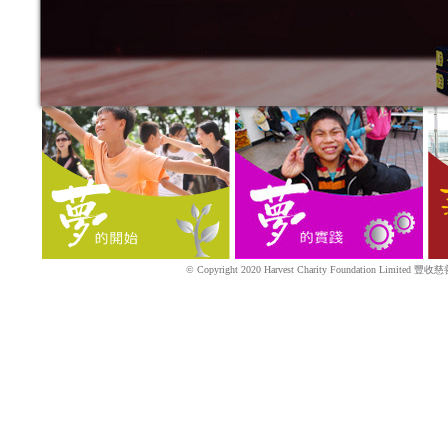
© Copyright 2020 Harvest Charity Foundation Limited 豐收慈善基